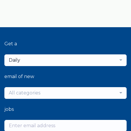
Get a
Daily
email of new
All categories
jobs