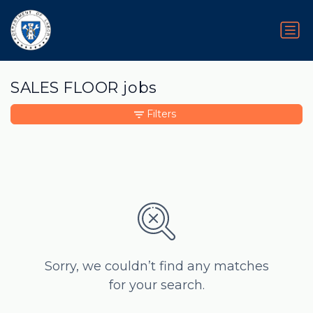
SALES FLOOR jobs
Filters
Sorry, we couldn’t find any matches
for your search.