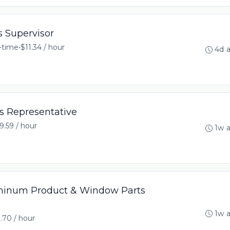
s Supervisor
l-time
•
$11.34 / hour
4d 
s Representative
9.59 / hour
1w 
minum Product & Window Parts
1w 
.70 / hour