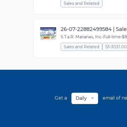
Sales and Related
26-07-22882499584 | Sale
S.T.a.R. Marianas, Inc.
•
Full-time
•
$8
Sales and Related
53-3031.
Get a
email of n
Daily