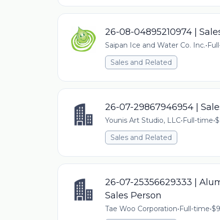
26-08-04895210974 | Sale
Saipan Ice and Water Co. Inc.
•
Ful
Sales and Related
26-07-29867946954 | Sale
Younis Art Studio, LLC
•
Full-time
•
$
Sales and Related
26-07-25356629333 | Alu
Sales Person
Tae Woo Corporation
•
Full-time
•
$9