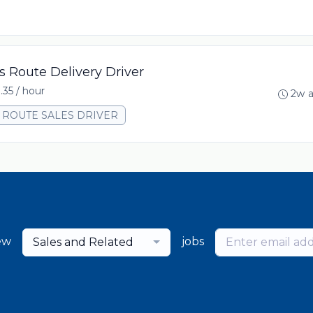
s Route Delivery Driver
.35 / hour
2w 
00 ROUTE SALES DRIVER
ew
jobs
Sales and Related