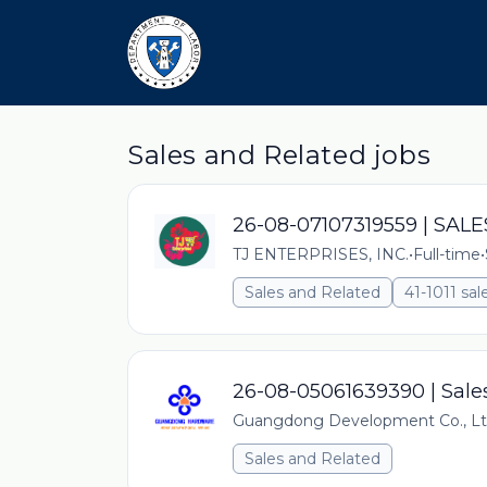
Sales and Related jobs
26-08-07107319559 | SA
TJ ENTERPRISES, INC.
•
Full-time
•
Sales and Related
41-1011 sal
26-08-05061639390 | Sale
Guangdong Development Co., L
Sales and Related