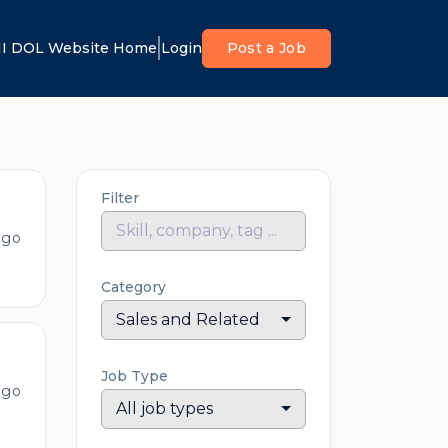
I DOL Website Home
Login
Post a Job
Filter
ago
Category
Sales and Related
Job Type
ago
All job types