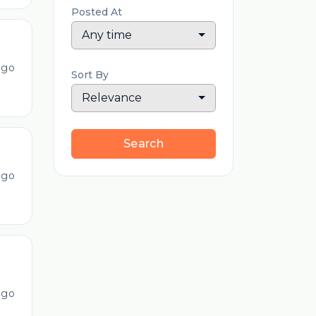
Posted At
Any time
ago
Sort By
Relevance
Search
ago
ago