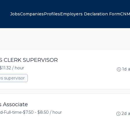
Jobs
Companies
Profiles
Employers Declaration Form
CNM
LES CLERK SUPERVISOR
$11.32 / hour
1d 
es supervisor
s Associate
td
•
Full-time
•
$7.50 - $8.50 / hour
2d 