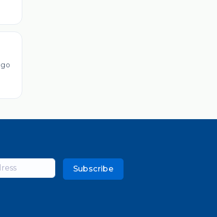
ago
Subscribe