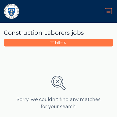
Construction Laborers jobs
Filters
Sorry, we couldn’t find any matches
for your search.