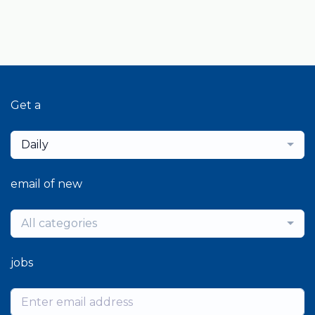
Get a
Daily
email of new
All categories
jobs