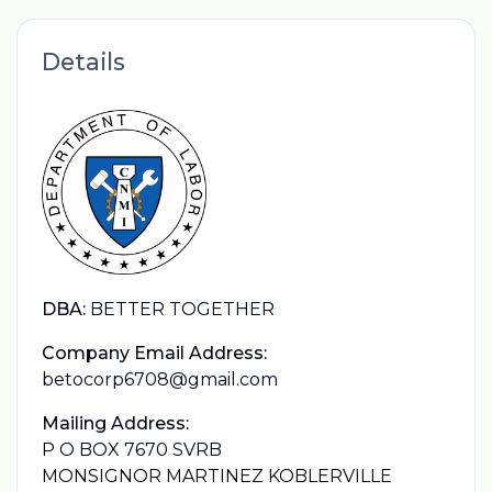
Details
DBA:
BETTER TOGETHER
Company Email Address:
betocorp6708@gmail.com
Mailing Address:
P O BOX 7670 SVRB
MONSIGNOR MARTINEZ KOBLERVILLE