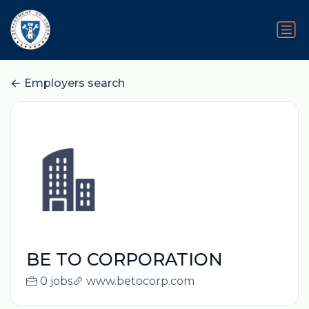
Employers search
BE TO CORPORATION
0 jobs
www.betocorp.com