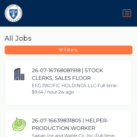
All Jobs
Filters
26-07-16768081918 | STOCK
CLERKS, SALES FLOOR
EFG PACIFIC HOLDINGS LLC
•
Full-time
•
$9.64 / hour
•
2w ago
26-07-16639831805 | HELPER-
PRODUCTION WORKER
Saipan Ice and Water Co. Inc.
•
Full-time
•