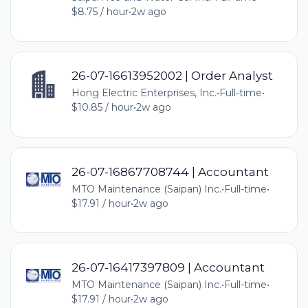
$8.75 / hour
•
2w ago
26-07-16613952002 | Order Analyst
Hong Electric Enterprises, Inc.
•
Full-time
•
$10.85 / hour
•
2w ago
26-07-16867708744 | Accountant
MTO Maintenance (Saipan) Inc.
•
Full-time
•
$17.91 / hour
•
2w ago
26-07-16417397809 | Accountant
MTO Maintenance (Saipan) Inc.
•
Full-time
•
$17.91 / hour
•
2w ago