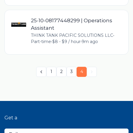
25-10-08177448299 | Operations
Assistant
THINK TANK PACIFIC SOLUTIONS LLC
•
Part-time
•
$8 - $9 / hour
•
9m ago
1
2
3
4
Get a