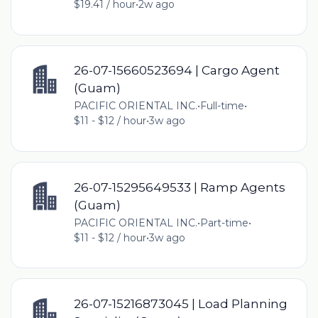
$19.41 / hour
•
2w ago
26-07-15660523694 | Cargo Agent
(Guam)
PACIFIC ORIENTAL INC.
•
Full-time
•
$11 - $12 / hour
•
3w ago
26-07-15295649533 | Ramp Agents
(Guam)
PACIFIC ORIENTAL INC.
•
Part-time
•
$11 - $12 / hour
•
3w ago
26-07-15216873045 | Load Planning