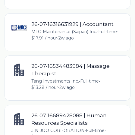
26-07-16316631929 | Accountant
MTO Maintenance (Saipan) Inc.
•
Full-time
•
$17.91 / hour
•
2w ago
26-07-16534483984 | Massage
Therapist
Tang Investments Inc.
•
Full-time
•
$13.28 / hour
•
2w ago
26-07-16689428088 | Human
Resources Specialists
JIN JOO CORPORATION
•
Full-time
•