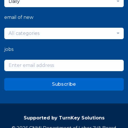
Daily
email of new
All categories
jobs
Subscribe
Supported by TurnKey Solutions