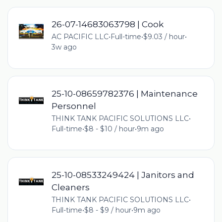
26-07-14683063798 | Cook
AC PACIFIC LLC
•
Full-time
•
$9.03 / hour
•
3w ago
25-10-08659782376 | Maintenance
Personnel
THINK TANK PACIFIC SOLUTIONS LLC
•
Full-time
•
$8 - $10 / hour
•
9m ago
25-10-08533249424 | Janitors and
Cleaners
THINK TANK PACIFIC SOLUTIONS LLC
•
Full-time
•
$8 - $9 / hour
•
9m ago