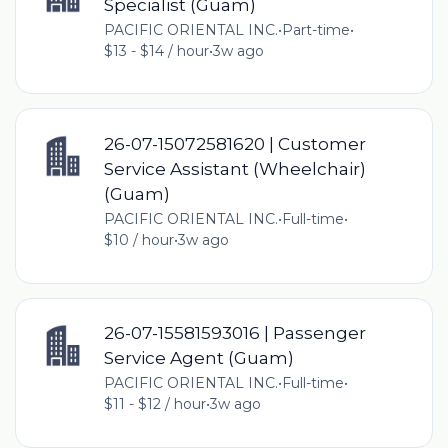
Specialist (Guam)
PACIFIC ORIENTAL INC.
•
Part-time
•
$13 - $14 / hour
•
3w ago
26-07-15072581620 | Customer
Service Assistant (Wheelchair)
(Guam)
PACIFIC ORIENTAL INC.
•
Full-time
•
$10 / hour
•
3w ago
26-07-15581593016 | Passenger
Service Agent (Guam)
PACIFIC ORIENTAL INC.
•
Full-time
•
$11 - $12 / hour
•
3w ago