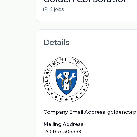
4 jobs
Details
Company Email Address:
goldencorp
Mailing Address:
PO Box 505339