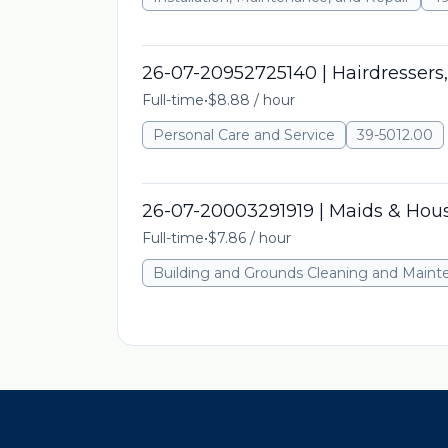
26-07-20952725140 | Hairdressers,
Full-time
•
$8.88 / hour
Personal Care and Service
39-5012.00
26-07-20003291919 | Maids & Hou
Full-time
•
$7.86 / hour
Building and Grounds Cleaning and Main