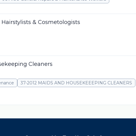
 Hairstylists & Cosmetologists
sekeeping Cleaners
tenance
37-2012 MAIDS AND HOUSEKEEEPING CLEANERS