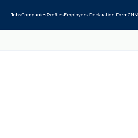
Jobs
Companies
Profiles
Employers Declaration Form
CNM