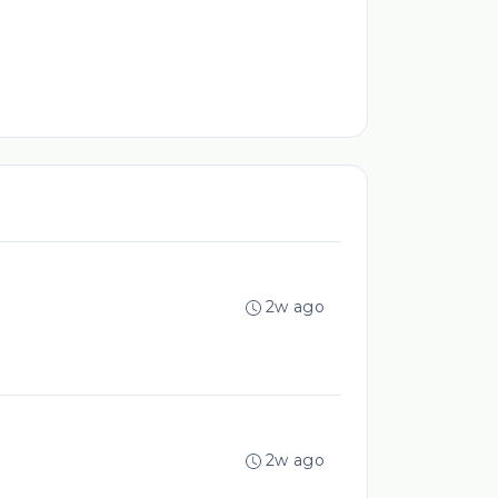
2w ago
2w ago