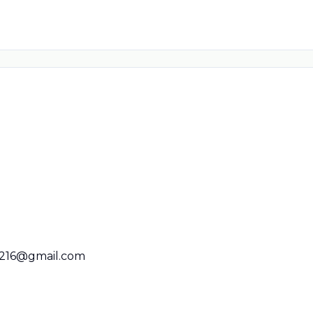
216@gmail.com