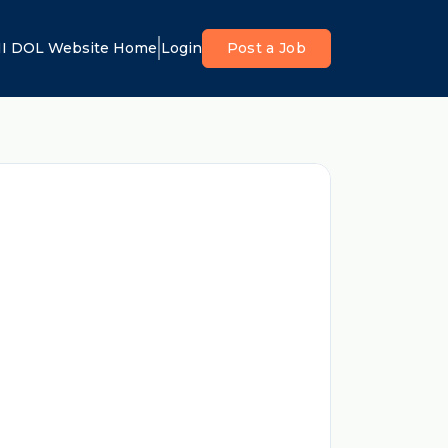
I DOL Website Home
Login
Post a Job