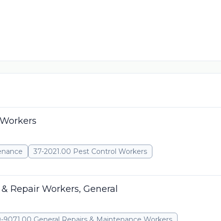
 Workers
tenance
37-2021.00 Pest Control Workers
& Repair Workers, General
-9071.00 General Repairs & Maintenance Workers