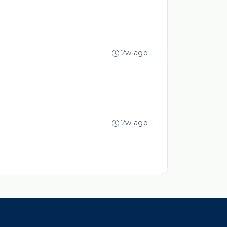
2w ago
2w ago