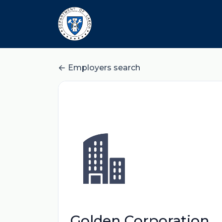
Employers search
Golden Corporation