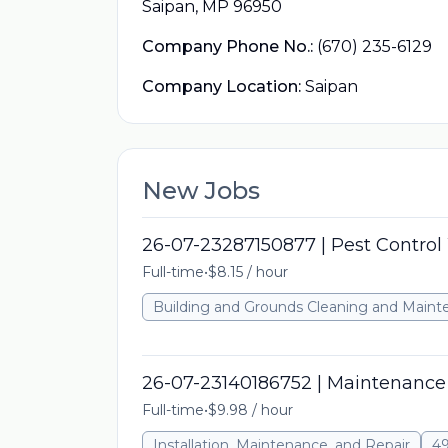
Saipan, MP 96950
Company Phone No.:
(670) 235-6129
Company Location:
Saipan
New Jobs
26-07-23287150877 | Pest Control
Full-time
•
$8.15 / hour
Building and Grounds Cleaning and Main
26-07-23140186752 | Maintenance 
Full-time
•
$9.98 / hour
Installation, Maintenance, and Repair
49