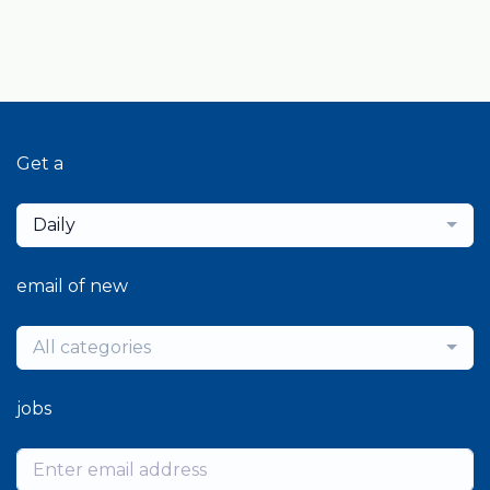
Get a
Daily
email of new
All categories
jobs