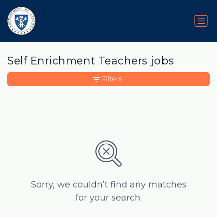
Self Enrichment Teachers jobs
Filters
Sorry, we couldn’t find any matches
for your search.