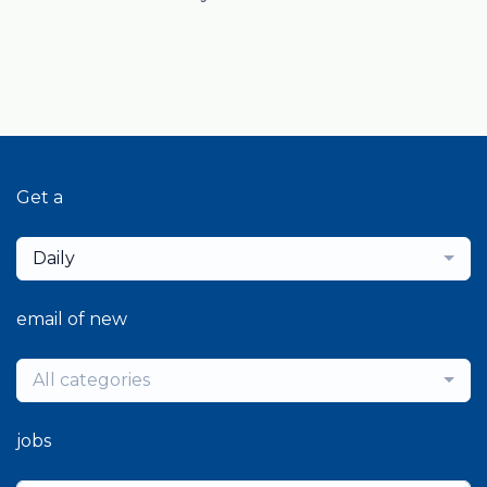
Get a
Daily
email of new
All categories
jobs