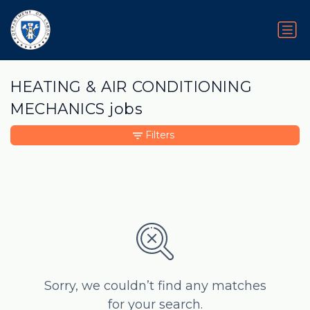
HEATING & AIR CONDITIONING
MECHANICS jobs
Filters
Sorry, we couldn’t find any matches
for your search.