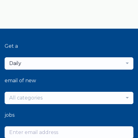
Get a
Daily
email of new
All categories
jobs