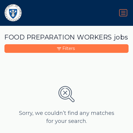
FOOD PREPARATION WORKERS jobs
Filters
Sorry, we couldn’t find any matches
for your search.