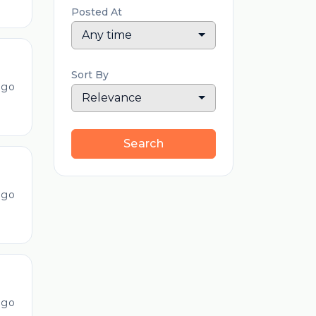
Posted At
Any time
Sort By
ago
Relevance
Search
ago
ago