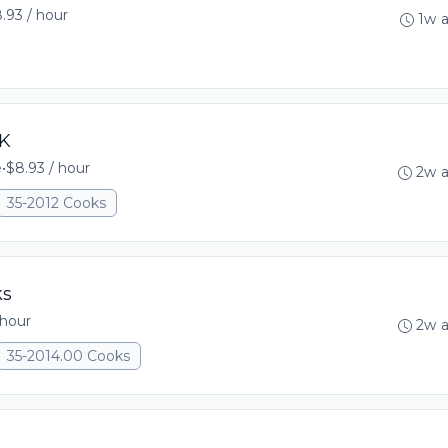
.93 / hour
1w 
OK
e
•
$8.93 / hour
2w 
35-2012 Cooks
ks
 hour
2w 
35-2014.00 Cooks