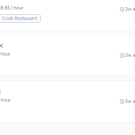
8.93 / hour
2w 
Cook Restaurant
K
 hour
2w 
k
 hour
3w 