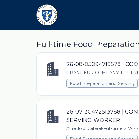
Full-time Food Preparatio
26-08-05094719578 | CO
GRANDEUR COMPANY, LLC
•
Ful
Food Preparation and Serving
26-07-30472513768 | C
SERVING WORKER
Alfredo J. Cabael
•
Full-time
•
$7.97 /