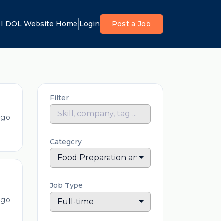
I DOL Website Home
Login
Post a Job
Filter
ago
Category
Food Preparation and Serving
Job Type
ago
Full-time