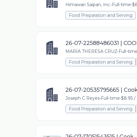
Himawari Saipan, Inc.
•
Full-time
•
$8
Food Preparation and Serving
26-07-22588486031 | CO
MARIA THERESA CRUZ
•
Full-tim
Food Preparation and Serving
26-07-20535795665 | Coo
Joseph C Reyes
•
Full-time
•
$8.95 /
Food Preparation and Serving
26-07-17051543515 | Cook