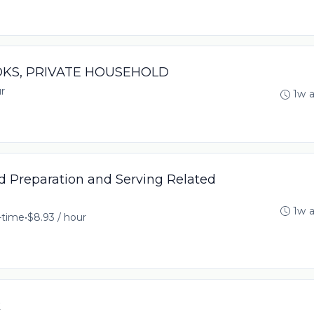
OOKS, PRIVATE HOUSEHOLD
r
1w 
 Preparation and Serving Related
1w 
l-time
•
$8.93 / hour
k