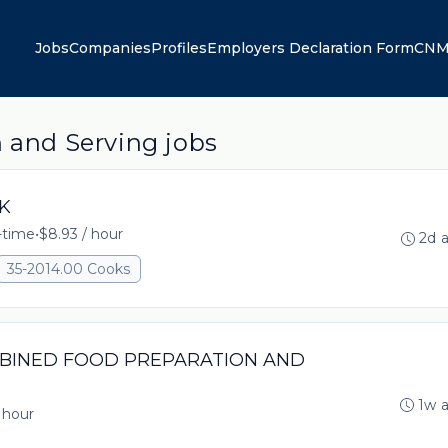
Jobs
Companies
Profiles
Employers Declaration Form
CNM
n and Serving jobs
OK
l-time
•
$8.93 / hour
2d 
35-2014.00 Cooks
OMBINED FOOD PREPARATION AND
1w 
 hour