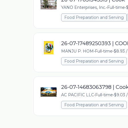
YANO Enterprises, Inc.
•
Full-time
•
$
Food Preparation and Serving
26-07-17489250393 | COO
MANJU P. HOM
•
Full-time
•
$8.93 /
Food Preparation and Serving
26-07-14683063798 | Coo
AC PACIFIC LLC
•
Full-time
•
$9.03 /
Food Preparation and Serving