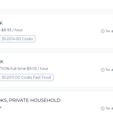
OK
e
•
$8.93 / hour
1w 
35-2014.00 Cooks
OK
TION
•
Full-time
•
$9.03 / hour
1w 
35-2011.00 Cooks Fast Food
OOKS, PRIVATE HOUSEHOLD
r
1w 