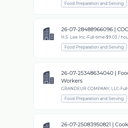
Food Preparation and Serving
26-07-28488966096 | C
H.S. Lee Inc.
•
Full-time
•
$9.03 / hou
Food Preparation and Serving
26-07-25348634040 | Food
Workers
GRANDEUR COMPANY, LLC
•
Ful
Food Preparation and Serving
26-07-25083950821 | Coo