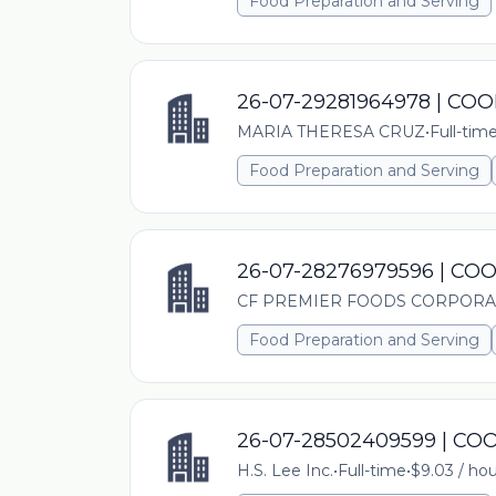
Food Preparation and Serving
26-07-29281964978 | CO
MARIA THERESA CRUZ
•
Full-tim
Food Preparation and Serving
26-07-28276979596 | CO
CF PREMIER FOODS CORPORA
Food Preparation and Serving
26-07-28502409599 | C
H.S. Lee Inc.
•
Full-time
•
$9.03 / hou