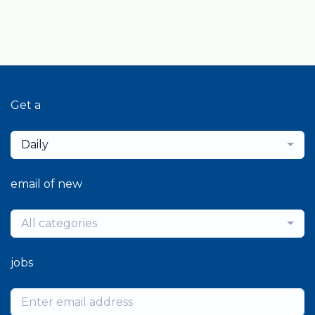
Get a
Daily
email of new
All categories
jobs