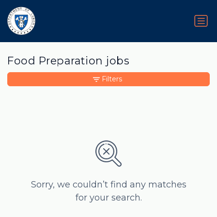
Food Preparation jobs
Filters
Sorry, we couldn’t find any matches
for your search.