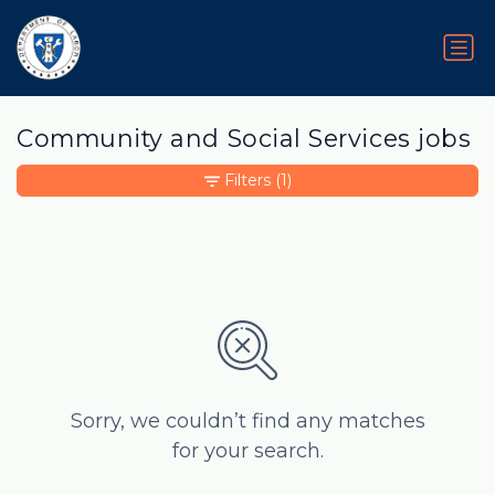
Community and Social Services jobs
Filters
(1)
Sorry, we couldn’t find any matches
for your search.