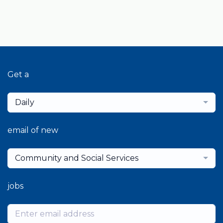
Get a
Daily
email of new
Community and Social Services
jobs