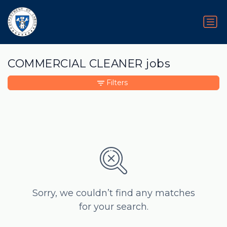
COMMERCIAL CLEANER jobs
Filters
Sorry, we couldn’t find any matches
for your search.