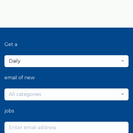
Get a
Daily
email of new
All categories
jobs