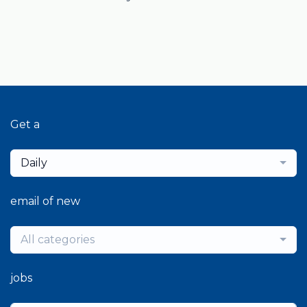
Get a
Daily
email of new
All categories
jobs