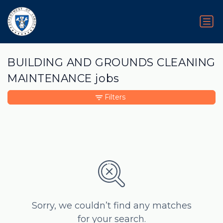
BUILDING AND GROUNDS CLEANING
MAINTENANCE jobs
Filters
Sorry, we couldn’t find any matches
for your search.