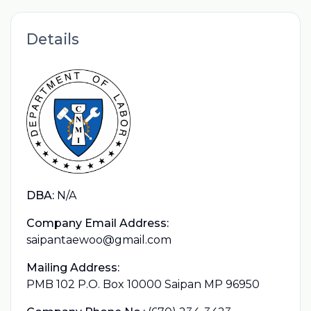
Details
DBA:
N/A
Company Email Address:
saipantaewoo@gmail.com
Mailing Address:
PMB 102 P.O. Box 10000 Saipan MP 96950