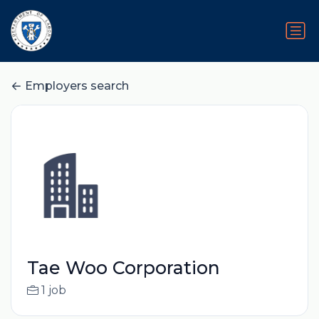
Employers search
Tae Woo Corporation
1 job