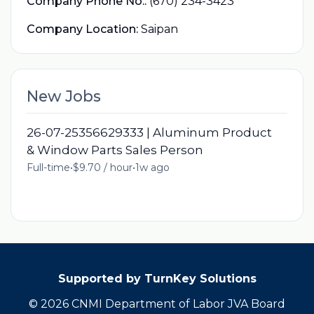
Company Phone No.:
(670) 234-3423
Company Location:
Saipan
New Jobs
26-07-25356629333 | Aluminum Product
& Window Parts Sales Person
Full-time
•
$9.70 / hour
•
1w ago
Supported by TurnKey Solutions
© 2026 CNMI Department of Labor JVA Board