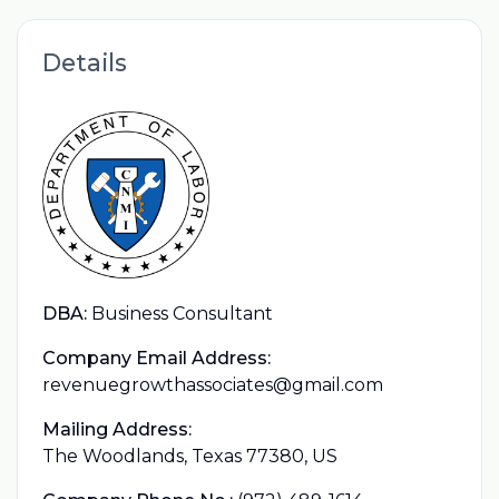
Details
DBA:
Business Consultant
Company Email Address:
revenuegrowthassociates@gmail.com
Mailing Address:
The Woodlands, Texas 77380, US