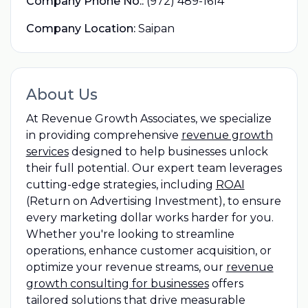
Company Phone No.:
(972) 489-1614
Company Location:
Saipan
About Us
At Revenue Growth Associates, we specialize
in providing comprehensive
revenue growth
services
designed to help businesses unlock
their full potential. Our expert team leverages
cutting-edge strategies, including
ROAI
(Return on Advertising Investment), to ensure
every marketing dollar works harder for you.
Whether you're looking to streamline
operations, enhance customer acquisition, or
optimize your revenue streams, our
revenue
growth consulting for businesses
offers
tailored solutions that drive measurable