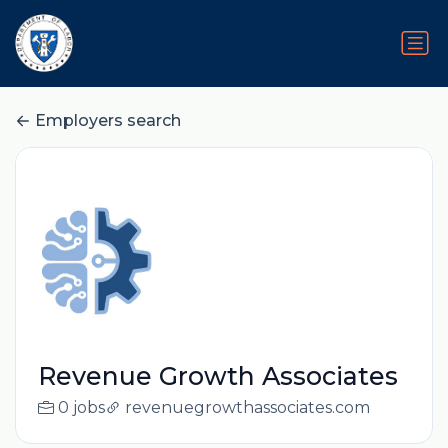
Employers search
Revenue Growth Associates
0 jobs
revenuegrowthassociates.com