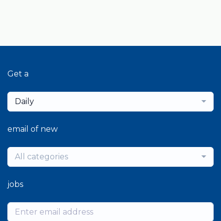
Get a
Daily
email of new
All categories
jobs