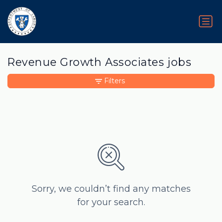
Revenue Growth Associates jobs
Filters
Sorry, we couldn’t find any matches
for your search.