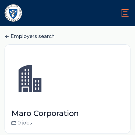
Employers search
Maro Corporation
0 jobs