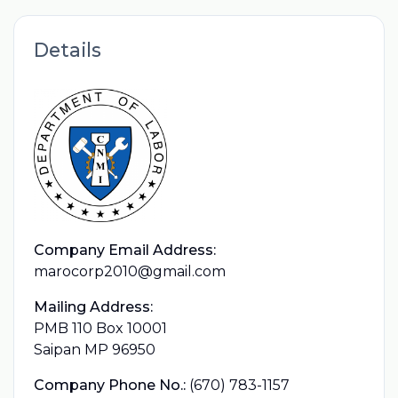
Details
Company Email Address:
marocorp2010@gmail.com
Mailing Address:
PMB 110 Box 10001
Saipan MP 96950
Company Phone No.:
(670) 783-1157