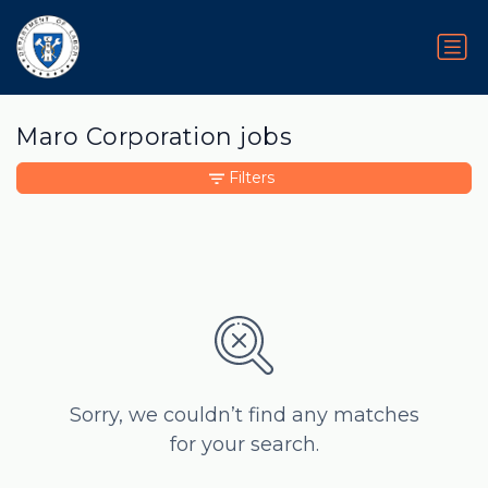
Maro Corporation jobs
Filters
Sorry, we couldn’t find any matches
for your search.