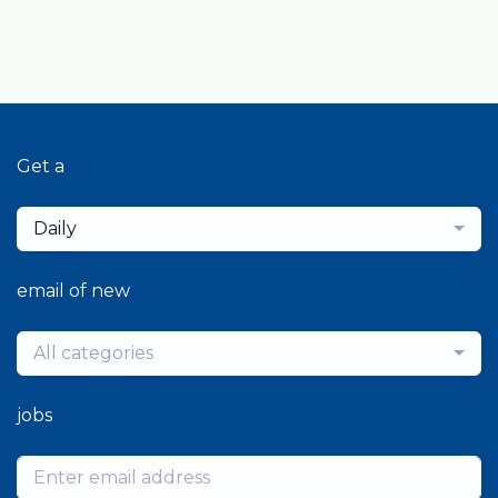
Get a
Daily
email of new
All categories
jobs