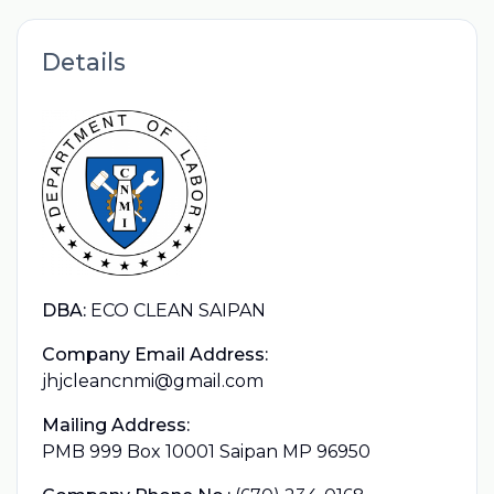
Details
DBA:
ECO CLEAN SAIPAN
Company Email Address:
jhjcleancnmi@gmail.com
Mailing Address:
PMB 999 Box 10001 Saipan MP 96950