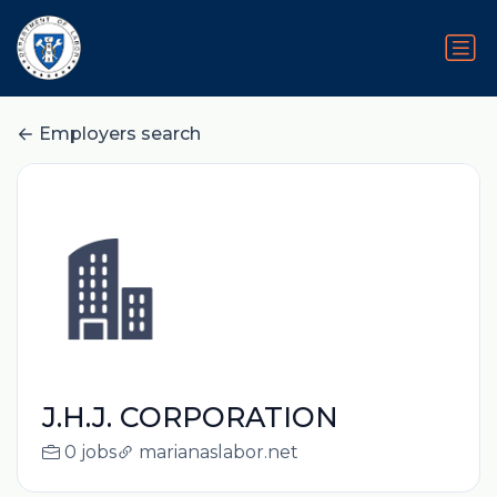
Employers search
J.H.J. CORPORATION
0 jobs
marianaslabor.net