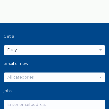
Get a
Daily
email of new
All categories
jobs