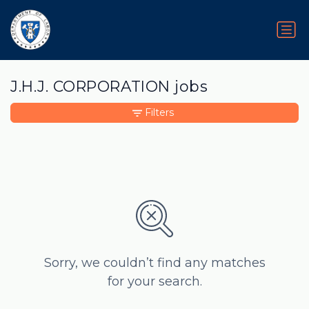
J.H.J. CORPORATION jobs
Filters
Sorry, we couldn’t find any matches
for your search.