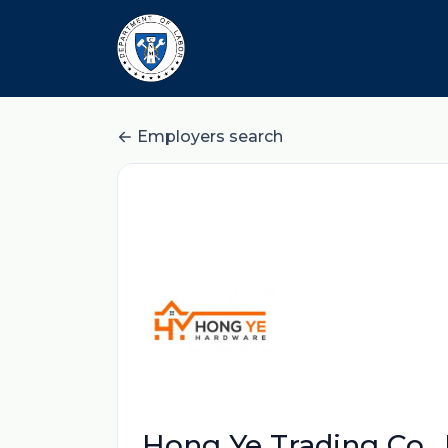
Employers search
Hong Ye Trading Co., 