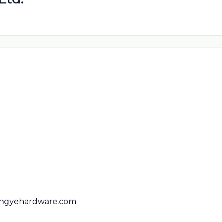
gyehardware.com