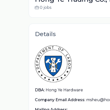
0 jobs
Details
DBA:
Hong Ye Hardware
Company Email Address:
msheu@hon
Mailing Address: