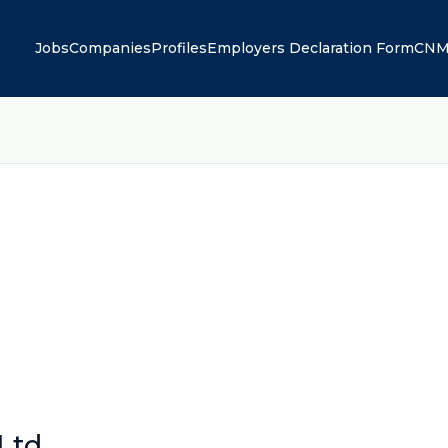
Jobs
Companies
Profiles
Employers Declaration Form
CNM
Ltd.