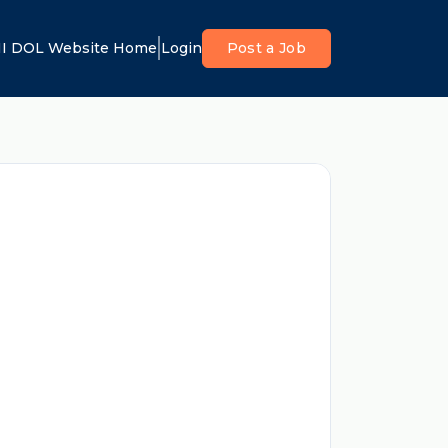
I DOL Website Home
Login
Post a Job