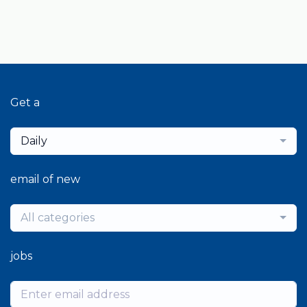
Get a
Daily
email of new
All categories
jobs