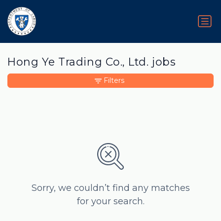
Hong Ye Trading Co., Ltd. jobs
Filters
Sorry, we couldn’t find any matches
for your search.