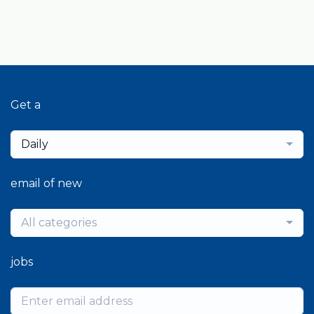
Get a
Daily
email of new
All categories
jobs