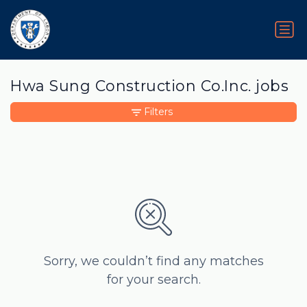
Hwa Sung Construction Co.Inc. jobs
Filters
Sorry, we couldn’t find any matches
for your search.