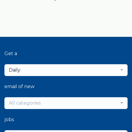
Get a
Daily
email of new
All categories
jobs