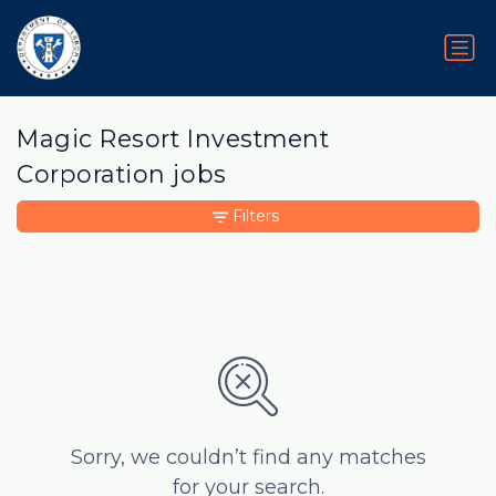
Magic Resort Investment
Corporation jobs
Filters
Sorry, we couldn’t find any matches
for your search.