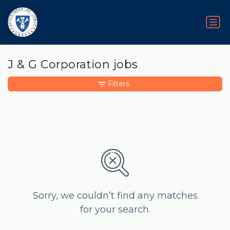
J & G Corporation jobs
Filters
Sorry, we couldn’t find any matches
for your search.