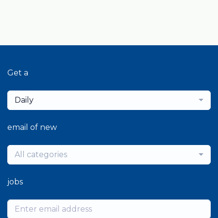
Get a
Daily
email of new
All categories
jobs