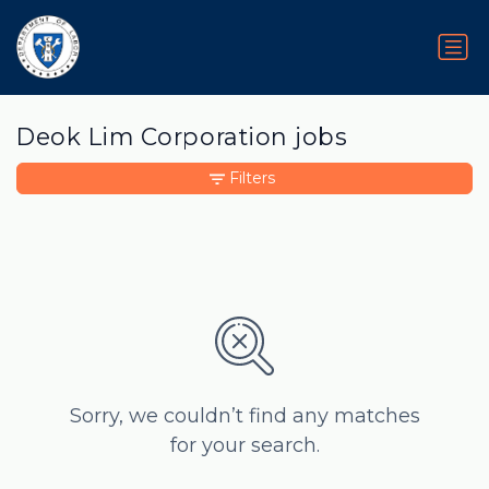
Deok Lim Corporation jobs
Filters
Sorry, we couldn’t find any matches
for your search.