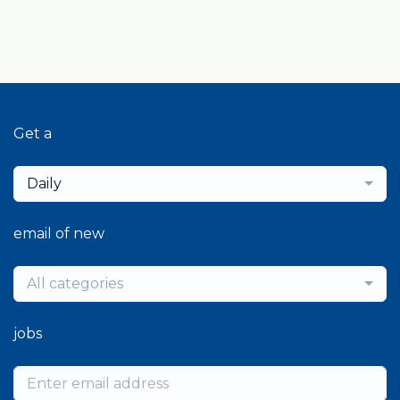
Get a
Daily
email of new
All categories
jobs