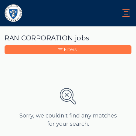
RAN CORPORATION jobs
Filters
Sorry, we couldn’t find any matches
for your search.