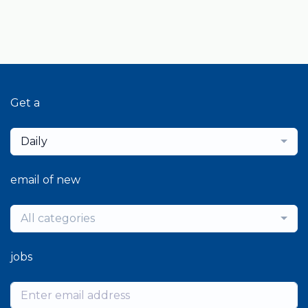
Get a
Daily
email of new
All categories
jobs