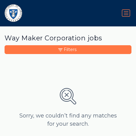
Way Maker Corporation jobs
Filters
Sorry, we couldn’t find any matches
for your search.