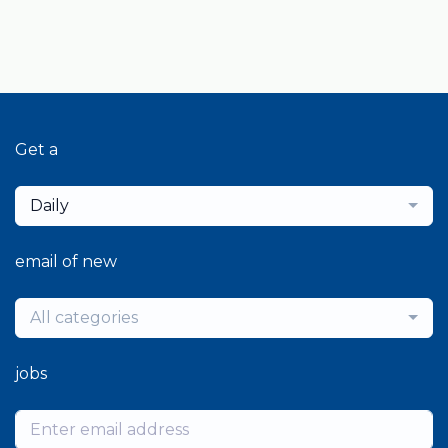
Get a
Daily
email of new
All categories
jobs