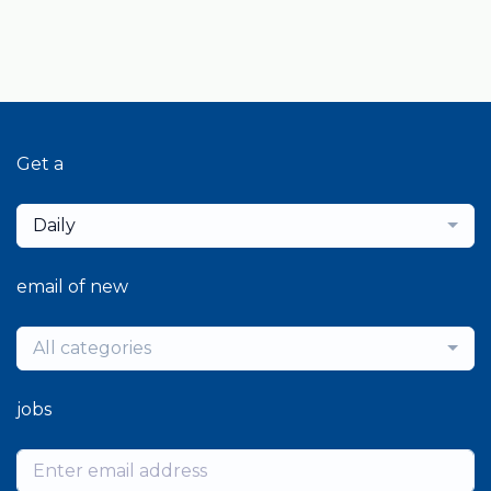
Get a
Daily
email of new
All categories
jobs