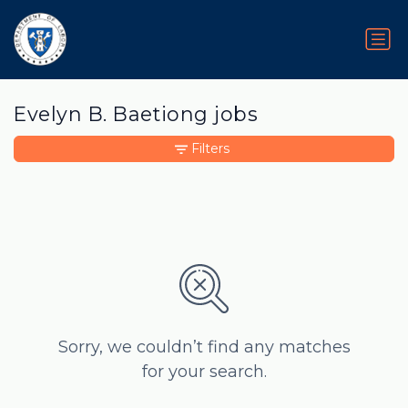
Evelyn B. Baetiong jobs
Filters
Sorry, we couldn’t find any matches
for your search.