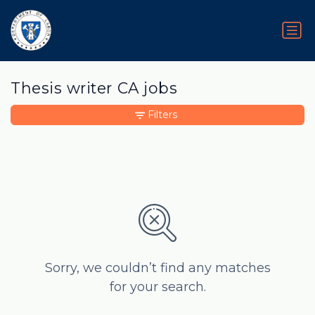
Thesis writer CA jobs
Filters
Sorry, we couldn’t find any matches
for your search.