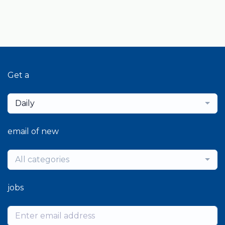
Get a
Daily
email of new
All categories
jobs