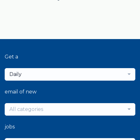
Get a
Daily
email of new
All categories
jobs