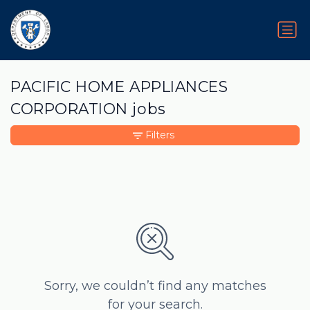
PACIFIC HOME APPLIANCES
CORPORATION jobs
Filters
Sorry, we couldn’t find any matches
for your search.