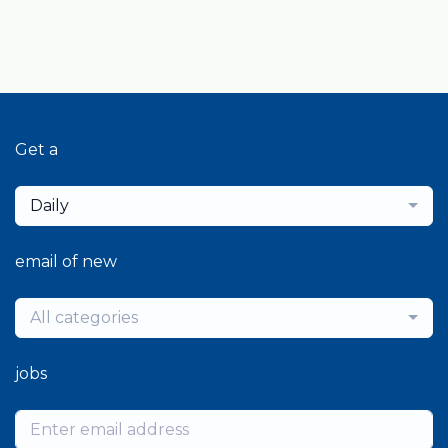
Get a
Daily
email of new
All categories
jobs