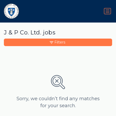
J & P Co. Ltd. jobs
Filters
Sorry, we couldn’t find any matches
for your search.