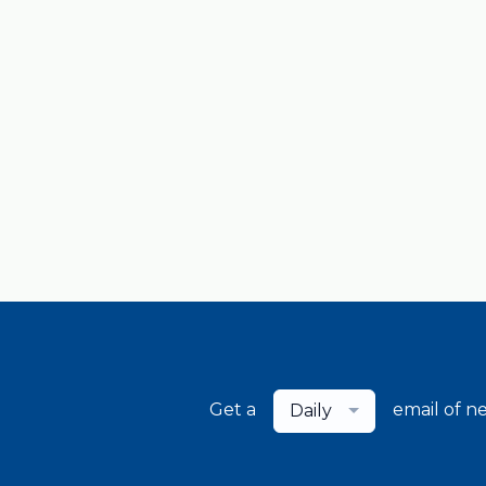
Get a
email of n
Daily