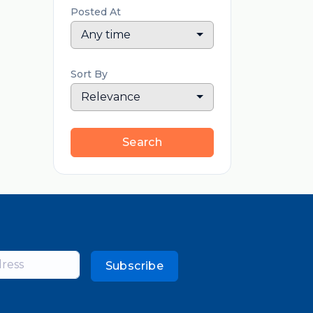
Posted At
Any time
Sort By
Relevance
Search
Subscribe