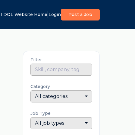
I DOL Website Home
Login
Post a Job
Filter
Category
All categories
Job Type
All job types