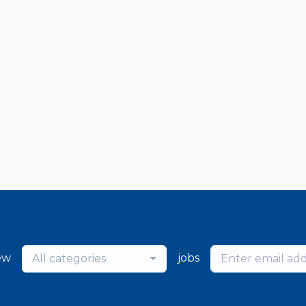
ew
jobs
All categories