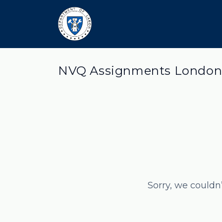
NVQ Assignments London
Sorry, we couldn