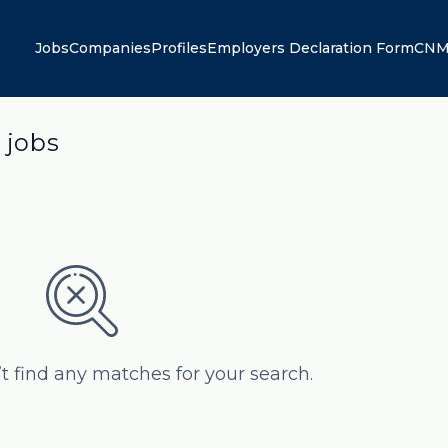
Jobs
Companies
Profiles
Employers Declaration Form
CNM
 jobs
’t find any matches for your search.