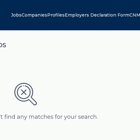
Jobs
Companies
Profiles
Employers Declaration Form
CNM
bs
’t find any matches for your search.