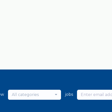
ew
jobs
All categories