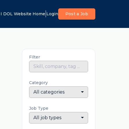
I DOL Website Home
Login
Post a Job
Filter
Category
All categories
Job Type
All job types