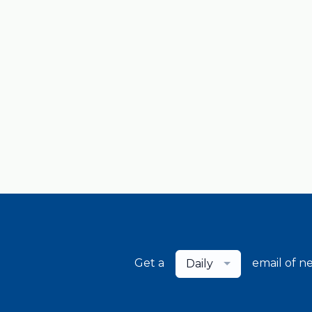
Get a
email of n
Daily