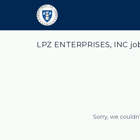
LPZ ENTERPRISES, INC jo
Sorry, we couldn