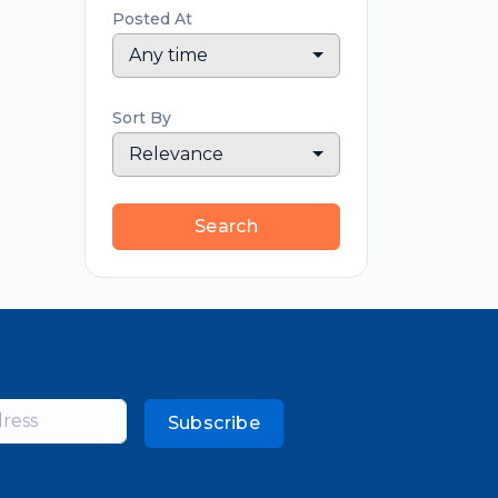
Posted At
Any time
Sort By
Relevance
Search
Subscribe