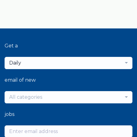
Get a
Daily
email of new
All categories
jobs