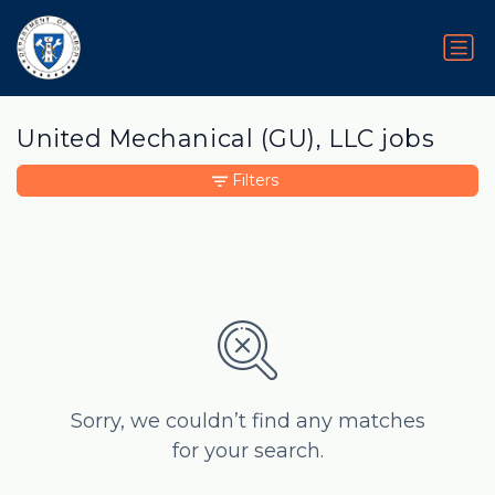
United Mechanical (GU), LLC jobs
Filters
Sorry, we couldn’t find any matches
for your search.