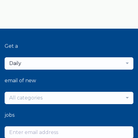
Get a
Daily
email of new
All categories
jobs