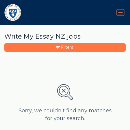
Write My Essay NZ jobs
Filters
Sorry, we couldn’t find any matches
for your search.