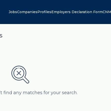
Jobs
Companies
Profiles
Employers Declaration Form
CNM
s
’t find any matches for your search.