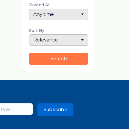
Posted At
Any time
Sort By
Relevance
Search
Subscribe