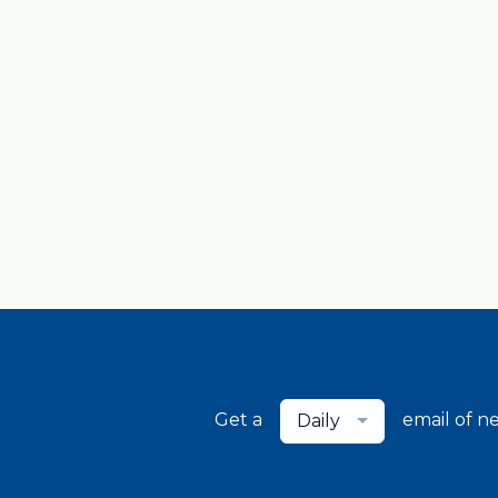
Get a
email of n
Daily