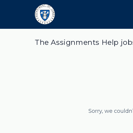
The Assignments Help job
Sorry, we couldn