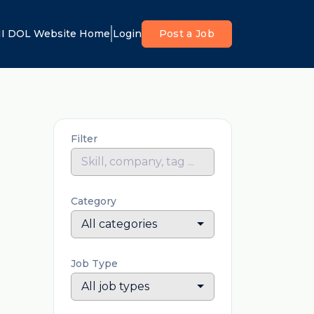
I DOL Website Home
Login
Post a Job
Filter
Category
All categories
Job Type
All job types