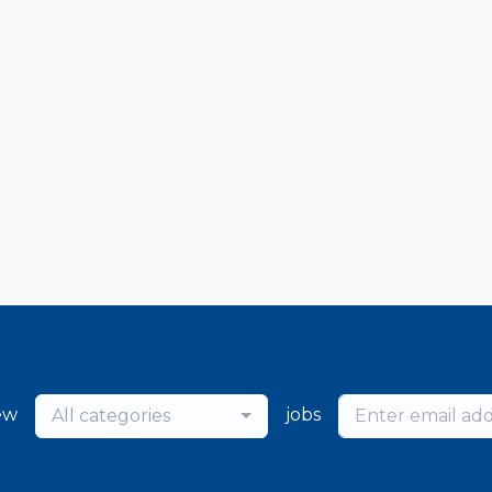
ew
jobs
All categories