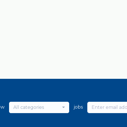
ew
jobs
All categories