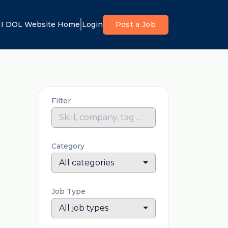
I DOL Website Home
Login
Post a Job
Filter
Category
All categories
Job Type
All job types