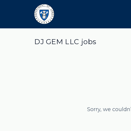
DJ GEM LLC jobs
Sorry, we couldn