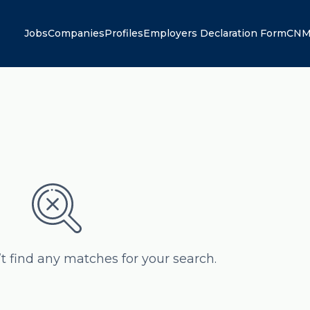
Jobs
Companies
Profiles
Employers Declaration Form
CNM
’t find any matches for your search.