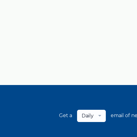
Get a
email of n
Daily