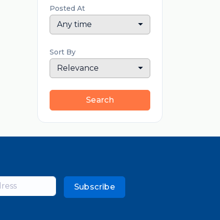
Posted At
Any time
Sort By
Relevance
Search
Subscribe