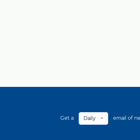
Get a
email of n
Daily