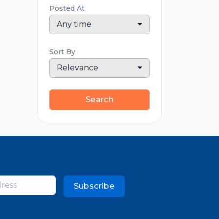
Posted At
Any time
Sort By
Relevance
Search
Subscribe