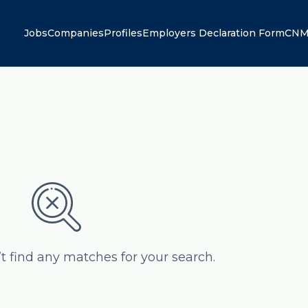
Jobs
Companies
Profiles
Employers Declaration Form
CNM
’t find any matches for your search.