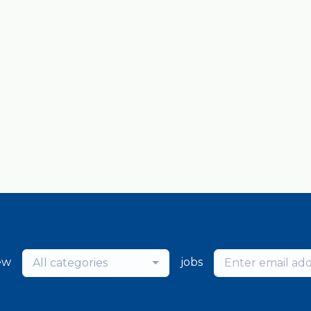
ew
jobs
All categories