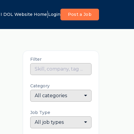
I DOL Website Home
Login
Post a Job
Filter
Category
All categories
Job Type
All job types