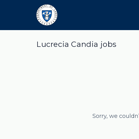
Lucrecia Candia jobs
Sorry, we couldn