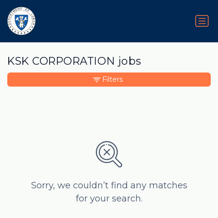
KSK CORPORATION jobs
Filters
Sorry, we couldn’t find any matches
for your search.