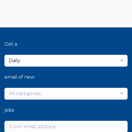
Get a
Daily
email of new
All categories
jobs