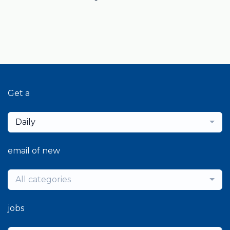
Get a
Daily
email of new
All categories
jobs