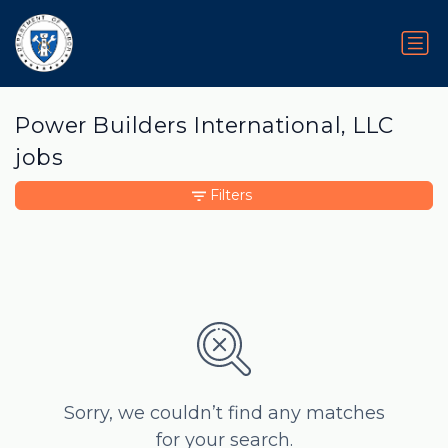
Power Builders International, LLC
jobs
Filters
Sorry, we couldn’t find any matches
for your search.