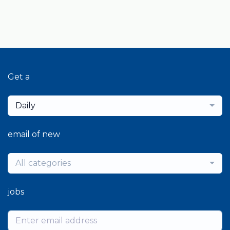
Get a
Daily
email of new
All categories
jobs