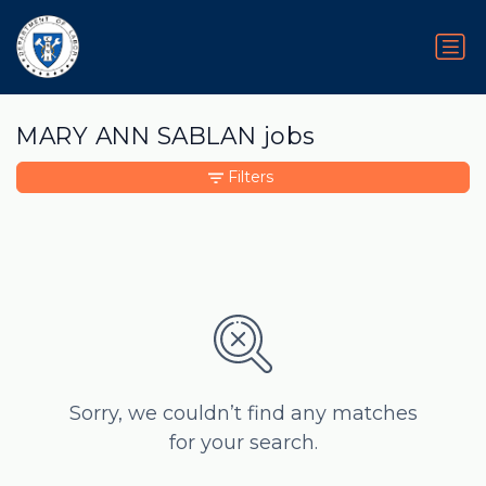
MARY ANN SABLAN jobs
Filters
Sorry, we couldn’t find any matches
for your search.