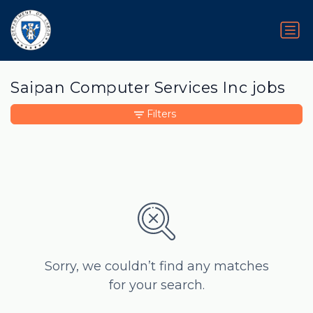
Saipan Computer Services Inc jobs
Filters
Sorry, we couldn’t find any matches
for your search.