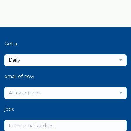
Get a
Daily
email of new
All categories
jobs