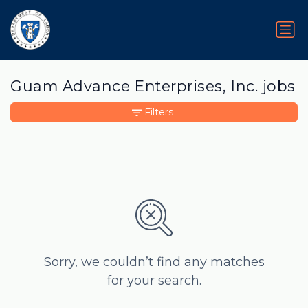
Guam Advance Enterprises, Inc. jobs
Filters
Sorry, we couldn’t find any matches
for your search.