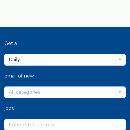
Get a
Daily
email of new
All categories
jobs