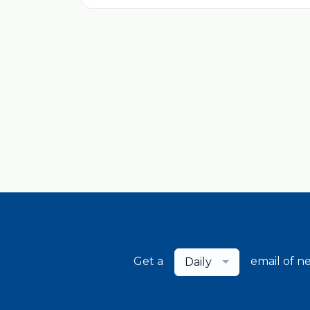
Get a
email of n
Daily