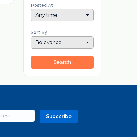
Posted At
Any time
Sort By
Relevance
Search
Subscribe