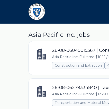
Asia Pacific Inc. jobs
26-08-06049015367 | Cons
Asia Pacific Inc.
•
Full-time
•
$10.15 /
Construction and Extraction
26-08-06279334840 | Taxi
Asia Pacific Inc.
•
Full-time
•
$12.29 /
Transportation and Material Mo