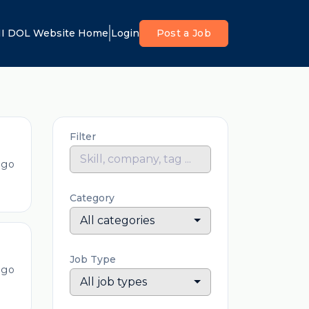
I DOL Website Home
Login
Post a Job
Filter
ago
Category
All categories
Job Type
ago
All job types