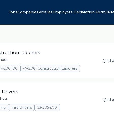
Jobs
Companies
Profiles
Employers Declaration Form
CNM
truction Laborers
 hour
1d 
47-2061.00
47-2061 Construction Laborers
 Drivers
 hour
1d 
ving
Taxi Drivers
53-3054.00