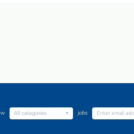
ew
jobs
All categories