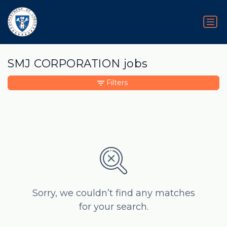
SMJ CORPORATION jobs
Filters
Sorry, we couldn’t find any matches
for your search.