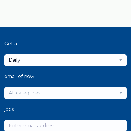
Get a
Daily
email of new
All categories
jobs