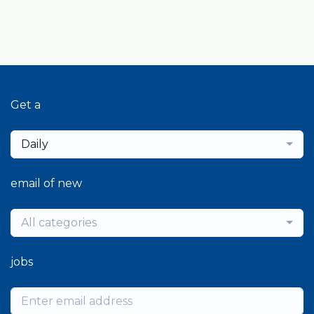
Get a
Daily
email of new
All categories
jobs