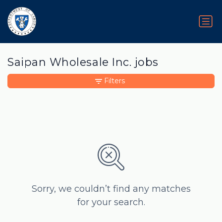
Saipan Wholesale Inc. jobs
Filters
Sorry, we couldn’t find any matches
for your search.