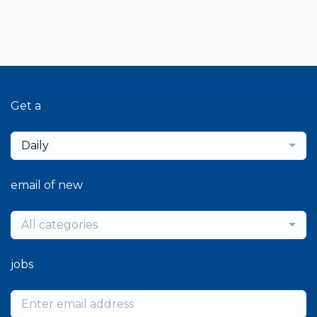
Get a
Daily
email of new
All categories
jobs