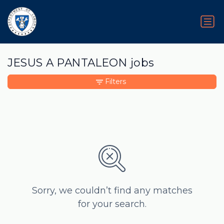
JESUS A PANTALEON jobs
Filters
Sorry, we couldn’t find any matches
for your search.