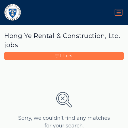
Hong Ye Rental & Construction, Ltd.
jobs
Filters
Sorry, we couldn’t find any matches
for your search.