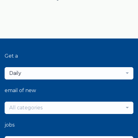
Get a
Daily
email of new
All categories
jobs